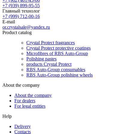
+7 (962) 401-45-06
+7 (939) 899-95-55
Главный технолог
+7 (999) 712-00-16
E-mail
or.crystalsale@yandex.ru
Product catalog
Crystal Protect fragrances
Crystal Protect protective coatings
Microfibres of RBS Auto-Group
Polishing pastes
products Crystal Protect
RBS Auto-Group consumables
RBS Auto-Group polishing wheels
About the company
About the company
For dealers
For legal entities
Help
Delivery
Contacts