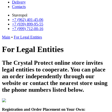
Delivery
Contacts
Stavropol
+7 (962) 401-45-06
+7 (939) 899-95-55
+7 (999) 712-00-16
Main
•
For Legal Entities
For Legal Entities
The Crystal Protect online store invites
legal entities to cooperate. You can place
an order independently through our
website or contact the nearest store using
the phone numbers listed below.
Registration and Order Placement on Your Own: