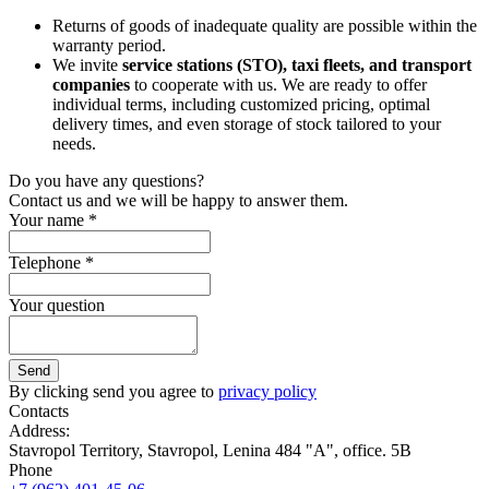
Returns of goods of inadequate quality are possible within the
warranty period.
We invite
service stations (STO), taxi fleets, and transport
companies
to cooperate with us. We are ready to offer
individual terms, including customized pricing, optimal
delivery times, and even storage of stock tailored to your
needs.
Do you have any questions?
Contact us and we will be happy to answer them.
Your name *
Telephone *
Your question
Send
By clicking send you agree to
privacy policy
Contacts
Address:
Stavropol Territory, Stavropol, Lenina 484 "A", office. 5B
Phone