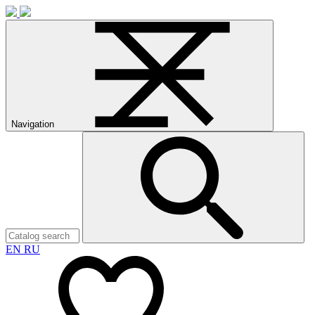
Navigation
EN
RU