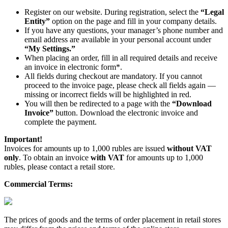
Register on our website. During registration, select the
“Legal
Entity”
option on the page and fill in your company details.
If you have any questions, your manager’s phone number and
email address are available in your personal account under
“My Settings.”
When placing an order, fill in all required details and receive
an invoice in electronic form*.
All fields during checkout are mandatory. If you cannot
proceed to the invoice page, please check all fields again —
missing or incorrect fields will be highlighted in red.
You will then be redirected to a page with the
“Download
Invoice”
button. Download the electronic invoice and
complete the payment.
Important!
Invoices for amounts up to 1,000 rubles are issued
without VAT
only
. To obtain an invoice
with VAT
for amounts up to 1,000
rubles, please contact a retail store.
Commercial Terms:
The prices of goods and the terms of order placement in retail stores