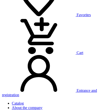
Favorites
Cart
Entrance and
registration
Catalog
About the company