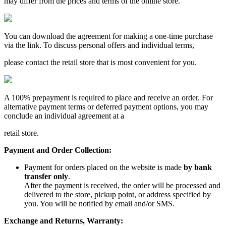
may differ from the prices and terms of the online store.
You can download the agreement for making a one-time purchase
via the link. To discuss personal offers and individual terms,
please contact the retail store that is most convenient for you.
A 100% prepayment is required to place and receive an order. For
alternative payment terms or deferred payment options, you may
conclude an individual agreement at a
retail store.
Payment and Order Collection:
Payment for orders placed on the website is made
by bank
transfer only
.
After the payment is received, the order will be processed and
delivered to the store, pickup point, or address specified by
you. You will be notified by email and/or SMS.
Exchange and Returns, Warranty: