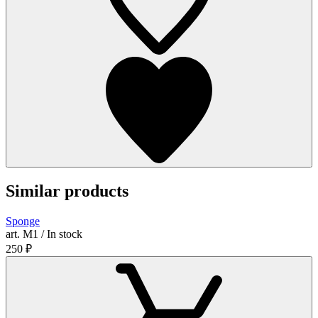
Similar products
Sponge
art. М1 / In stock
250
₽