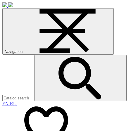
Navigation
EN
RU