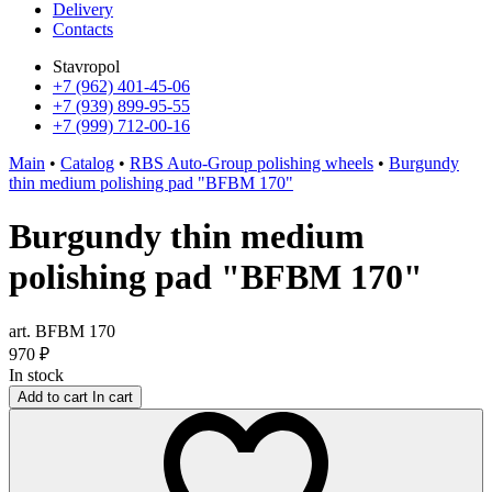
Delivery
Contacts
Stavropol
+7 (962) 401-45-06
+7 (939) 899-95-55
+7 (999) 712-00-16
Main
•
Catalog
•
RBS Auto-Group polishing wheels
•
Burgundy
thin medium polishing pad "BFBM 170"
Burgundy thin medium
polishing pad "BFBM 170"
art. BFBM 170
970
₽
In stock
Add to cart
In cart