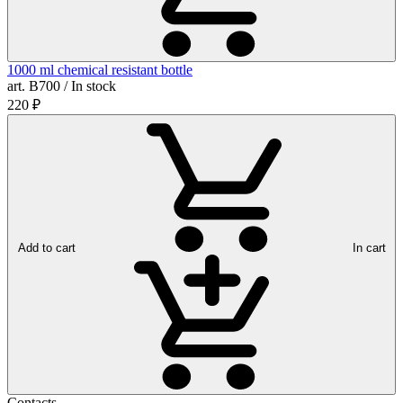
1000 ml chemical resistant bottle
art. B700 / In stock
220
₽
Add to cart
In cart
Contacts