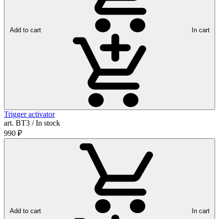
Add to cart
In cart
Trigger activator
art. ВТ3 / In stock
990
₽
Add to cart
In cart