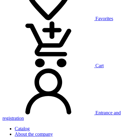
Favorites
Cart
Entrance and
registration
Catalog
About the company