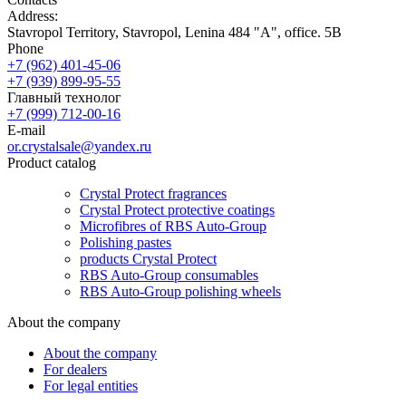
Address:
Stavropol Territory, Stavropol, Lenina 484 "A", office. 5B
Phone
+7 (962) 401-45-06
+7 (939) 899-95-55
Главный технолог
+7 (999) 712-00-16
E-mail
or.crystalsale@yandex.ru
Product catalog
Crystal Protect fragrances
Crystal Protect protective coatings
Microfibres of RBS Auto-Group
Polishing pastes
products Crystal Protect
RBS Auto-Group consumables
RBS Auto-Group polishing wheels
About the company
About the company
For dealers
For legal entities