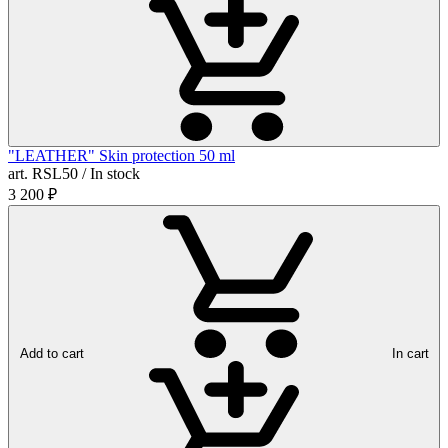
"LEATHER" Skin protection 50 ml
art. RSL50 / In stock
3 200
₽
Add to cart
In cart