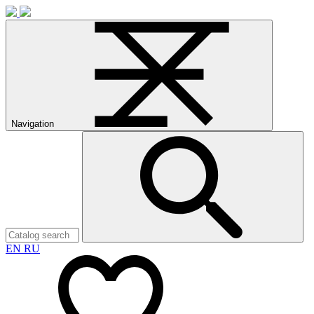
Navigation
EN
RU