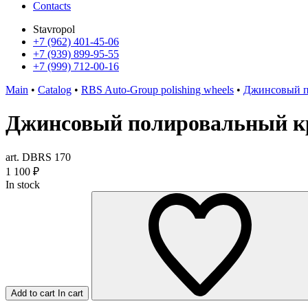
Contacts
Stavropol
+7 (962) 401-45-06
+7 (939) 899-95-55
+7 (999) 712-00-16
Main
•
Catalog
•
RBS Auto-Group polishing wheels
•
Джинсовый п
Джинсовый полировальный кр
art. DBRS 170
1 100
₽
In stock
Add to cart
In cart