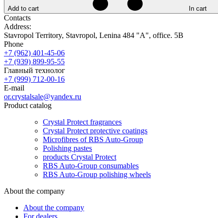
Add to cart
In cart
Contacts
Address:
Stavropol Territory, Stavropol, Lenina 484 "A", office. 5B
Phone
+7 (962) 401-45-06
+7 (939) 899-95-55
Главный технолог
+7 (999) 712-00-16
E-mail
or.crystalsale@yandex.ru
Product catalog
Crystal Protect fragrances
Crystal Protect protective coatings
Microfibres of RBS Auto-Group
Polishing pastes
products Crystal Protect
RBS Auto-Group consumables
RBS Auto-Group polishing wheels
About the company
About the company
For dealers