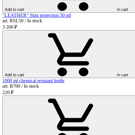
Add to cart
In cart
"LEATHER" Skin protection 50 ml
art. RSL50 / In stock
3 200
₽
Add to cart
In cart
1000 ml chemical resistant bottle
art. B700 / In stock
220
₽