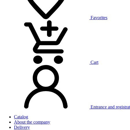
Favorites
Cart
Entrance and registra
Catalog
About the company
Delivery