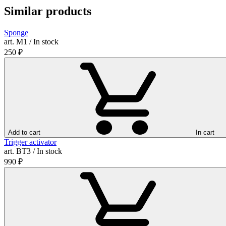
Similar products
Sponge
art. М1 / In stock
250
₽
Add to cart
In cart
Trigger activator
art. ВТ3 / In stock
990
₽