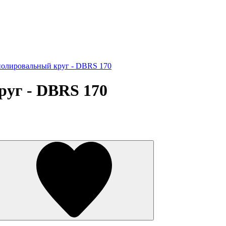
олировальный круг - DBRS 170
уг - DBRS 170