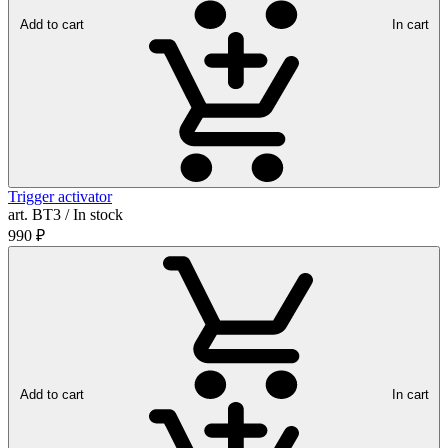
Add to cart
In cart
Trigger activator
art. ВТ3 / In stock
990
₽
Add to cart
In cart