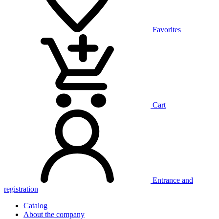
Favorites
Cart
Entrance and
registration
Catalog
About the company