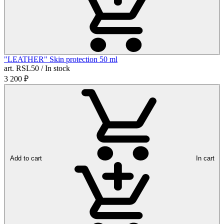
"LEATHER" Skin protection 50 ml
art. RSL50 / In stock
3 200
₽
Add to cart
In cart