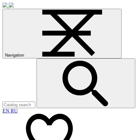
Navigation
EN
RU