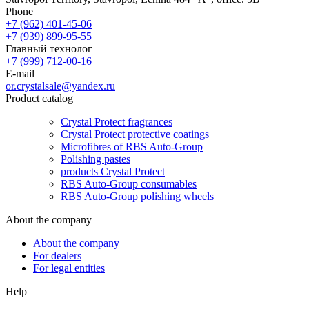
Phone
+7 (962) 401-45-06
+7 (939) 899-95-55
Главный технолог
+7 (999) 712-00-16
E-mail
or.crystalsale@yandex.ru
Product catalog
Crystal Protect fragrances
Crystal Protect protective coatings
Microfibres of RBS Auto-Group
Polishing pastes
products Crystal Protect
RBS Auto-Group consumables
RBS Auto-Group polishing wheels
About the company
About the company
For dealers
For legal entities
Help