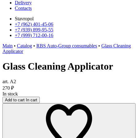
Delivery
Contacts
Stavropol
+7 (962) 401-45-06
+7 (939) 899-95-55
+7 (999) 712-00-16
Main
•
Catalog
•
RBS Auto-Group consumables
•
Glass Cleaning
Applicator
Glass Cleaning Applicator
art. А2
270
₽
In stock
Add to cart
In cart