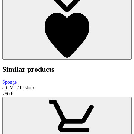
Similar products
Sponge
art. М1 / In stock
250
₽