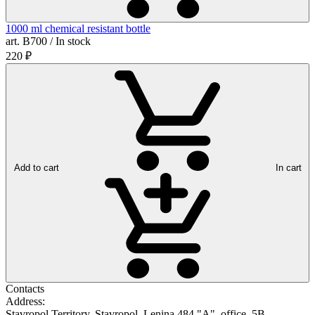
1000 ml chemical resistant bottle
art. B700 / In stock
220
₽
Add to cart
In cart
Contacts
Address:
Stavropol Territory, Stavropol, Lenina 484 "A", office. 5B