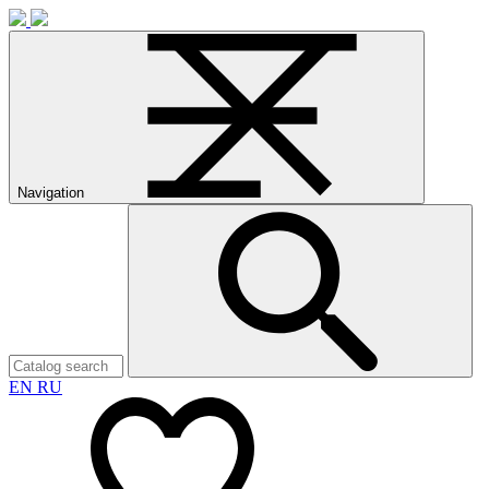
Navigation
EN
RU