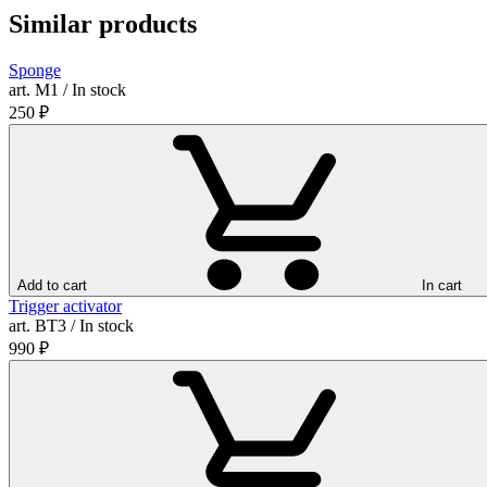
Similar products
Sponge
art. М1 / In stock
250
₽
Add to cart
In cart
Trigger activator
art. ВТ3 / In stock
990
₽