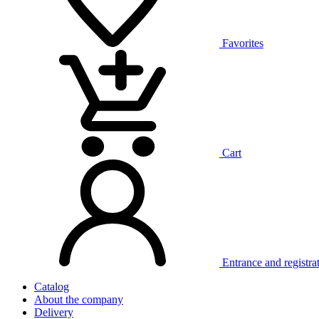
Favorites
Cart
Entrance and registra
Catalog
About the company
Delivery