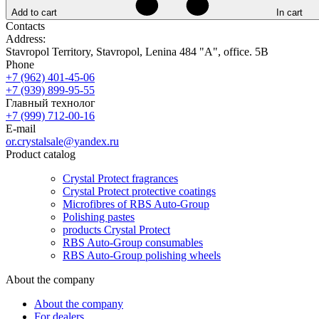
Add to cart
In cart
Contacts
Address:
Stavropol Territory, Stavropol, Lenina 484 "A", office. 5B
Phone
+7 (962) 401-45-06
+7 (939) 899-95-55
Главный технолог
+7 (999) 712-00-16
E-mail
or.crystalsale@yandex.ru
Product catalog
Crystal Protect fragrances
Crystal Protect protective coatings
Microfibres of RBS Auto-Group
Polishing pastes
products Crystal Protect
RBS Auto-Group consumables
RBS Auto-Group polishing wheels
About the company
About the company
For dealers