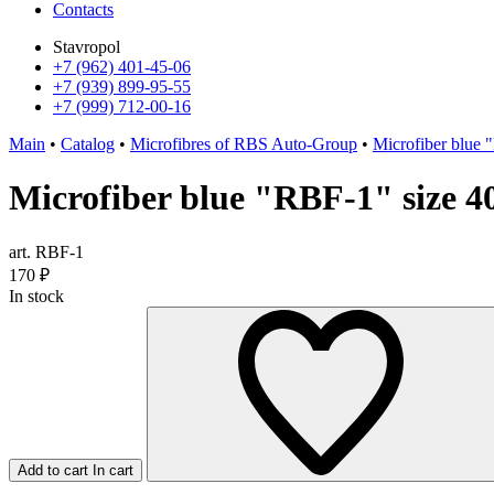
Contacts
Stavropol
+7 (962) 401-45-06
+7 (939) 899-95-55
+7 (999) 712-00-16
Main
•
Catalog
•
Microfibres of RBS Auto-Group
•
Microfiber blue 
Microfiber blue "RBF-1" size 4
art. RBF-1
170
₽
In stock
Add to cart
In cart