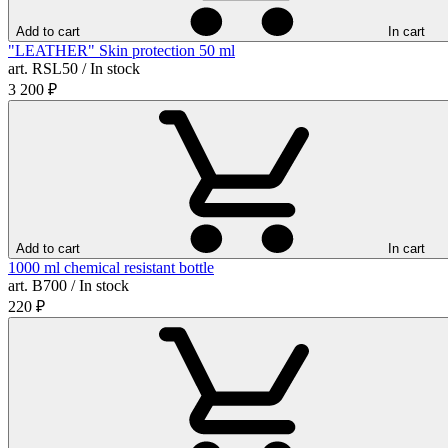
Add to cart
In cart
"LEATHER" Skin protection 50 ml
art. RSL50 / In stock
3 200
₽
Add to cart
In cart
1000 ml chemical resistant bottle
art. B700 / In stock
220
₽