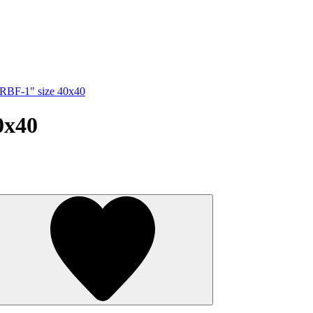
"RBF-1" size 40x40
0x40