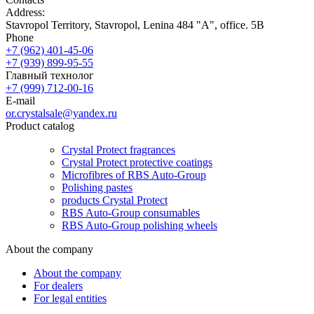
Address:
Stavropol Territory, Stavropol, Lenina 484 "A", office. 5B
Phone
+7 (962) 401-45-06
+7 (939) 899-95-55
Главный технолог
+7 (999) 712-00-16
E-mail
or.crystalsale@yandex.ru
Product catalog
Crystal Protect fragrances
Crystal Protect protective coatings
Microfibres of RBS Auto-Group
Polishing pastes
products Crystal Protect
RBS Auto-Group consumables
RBS Auto-Group polishing wheels
About the company
About the company
For dealers
For legal entities