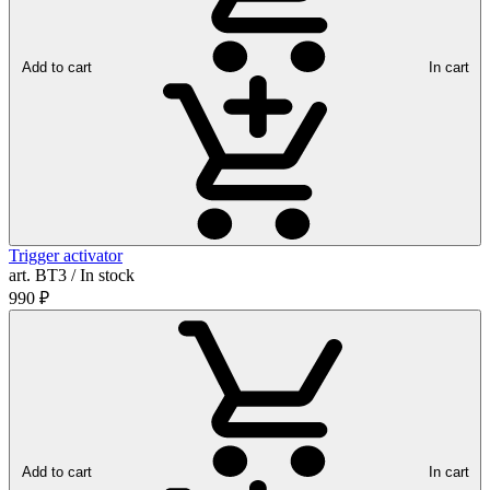
Add to cart
In cart
Trigger activator
art. ВТ3 / In stock
990
₽
Add to cart
In cart