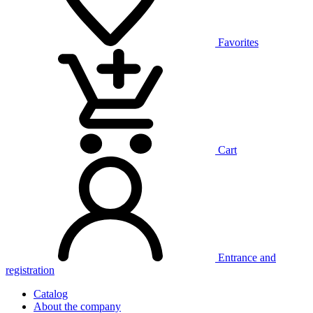
Favorites
Cart
Entrance and
registration
Catalog
About the company