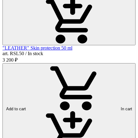
"LEATHER" Skin protection 50 ml
art. RSL50 / In stock
3 200
₽
Add to cart
In cart