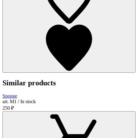
Similar products
Sponge
art. М1 / In stock
250
₽