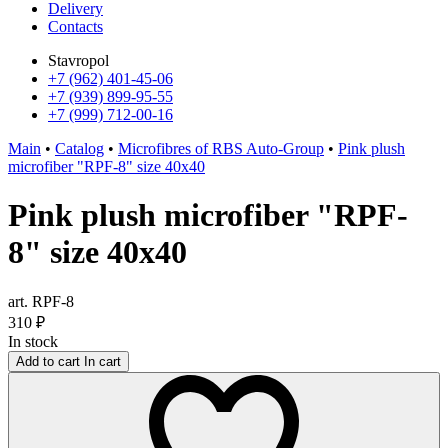
Delivery
Contacts
Stavropol
+7 (962) 401-45-06
+7 (939) 899-95-55
+7 (999) 712-00-16
Main
•
Catalog
•
Microfibres of RBS Auto-Group
•
Pink plush
microfiber "RPF-8" size 40x40
Pink plush microfiber "RPF-
8" size 40x40
art. RPF-8
310
₽
In stock
Add to cart
In cart