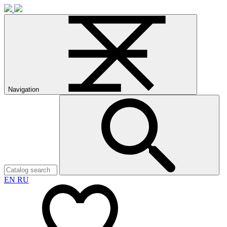
Navigation
EN
RU