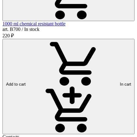
1000 ml chemical resistant bottle
art. B700 / In stock
220
₽
Add to cart
In cart
Contacts