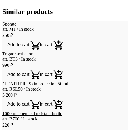
Similar products
Sponge
art. М1 / In stock
250
₽
Add to cart
In cart
Trigger activator
art. ВТ3 / In stock
990
₽
Add to cart
In cart
"LEATHER" Skin protection 50 ml
art. RSL50 / In stock
3 200
₽
Add to cart
In cart
1000 ml chemical resistant bottle
art. B700 / In stock
220
₽