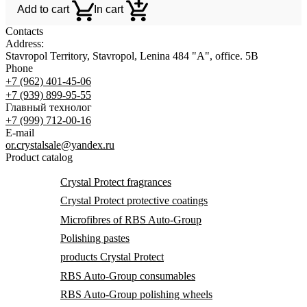
Add to cart
In cart
Contacts
Address:
Stavropol Territory, Stavropol, Lenina 484 "A", office. 5B
Phone
+7 (962) 401-45-06
+7 (939) 899-95-55
Главный технолог
+7 (999) 712-00-16
E-mail
or.crystalsale@yandex.ru
Product catalog
Crystal Protect fragrances
Crystal Protect protective coatings
Microfibres of RBS Auto-Group
Polishing pastes
products Crystal Protect
RBS Auto-Group consumables
RBS Auto-Group polishing wheels