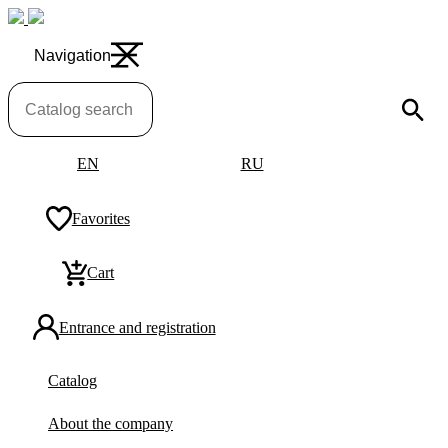
Navigation
EN
RU
Favorites
Cart
Entrance and registration
Catalog
About the company