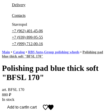
Delivery
Contacts
Stavropol
+7 (962) 401-45-06
+7 (939) 899-95-55
+7 (999) 712-00-16
Main
•
Catalog
•
RBS Auto-Group polishing wheels
•
Polishing pad
blue thick soft "BFSL 170"
Polishing pad blue thick soft
"BFSL 170"
art. BFSL 170
880
₽
In stock
Add to cart
In cart