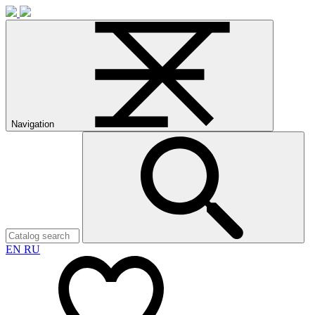
Navigation
EN
RU