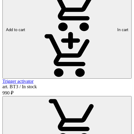
Add to cart
In cart
Trigger activator
art. ВТ3 / In stock
990
₽