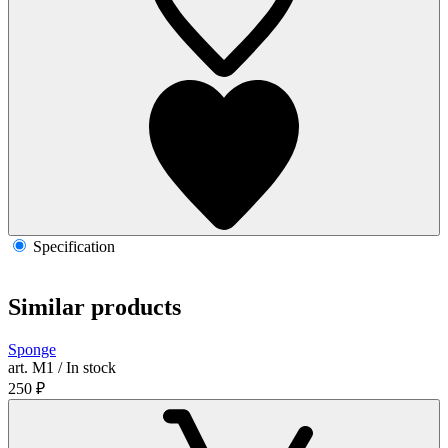
Specification
Similar products
Sponge
art. М1 / In stock
250
₽