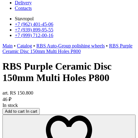
Delivery
Contacts
Stavropol
+7 (962) 401-45-06
+7 (939) 899-95-55
+7 (999) 712-00-16
Main
•
Catalog
•
RBS Auto-Group polishing wheels
•
RBS Purple
Ceramic Disc 150mm Multi Holes P800
RBS Purple Ceramic Disc
150mm Multi Holes P800
art. RS 150.800
46
₽
In stock
Add to cart
In cart