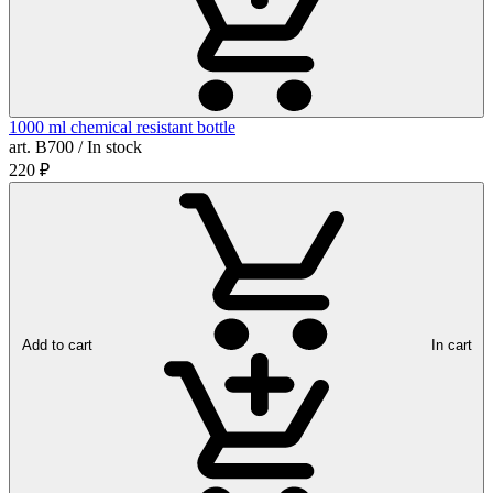
1000 ml chemical resistant bottle
art. B700 / In stock
220
₽
Add to cart
In cart