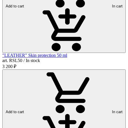
Add to cart
In cart
"LEATHER" Skin protection 50 ml
art. RSL50 / In stock
3 200
₽
Add to cart
In cart