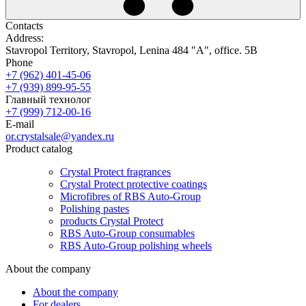
Contacts
Address:
Stavropol Territory, Stavropol, Lenina 484 "A", office. 5B
Phone
+7 (962) 401-45-06
+7 (939) 899-95-55
Главный технолог
+7 (999) 712-00-16
E-mail
or.crystalsale@yandex.ru
Product catalog
Crystal Protect fragrances
Crystal Protect protective coatings
Microfibres of RBS Auto-Group
Polishing pastes
products Crystal Protect
RBS Auto-Group consumables
RBS Auto-Group polishing wheels
About the company
About the company
For dealers