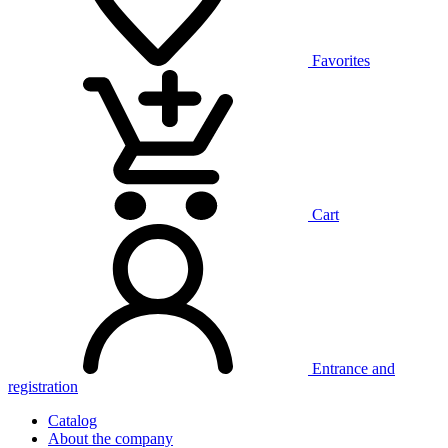
Favorites
Cart
Entrance and
registration
Catalog
About the company