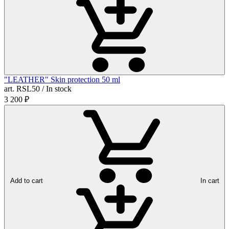
"LEATHER" Skin protection 50 ml
art. RSL50 / In stock
3 200
₽
Add to cart
In cart