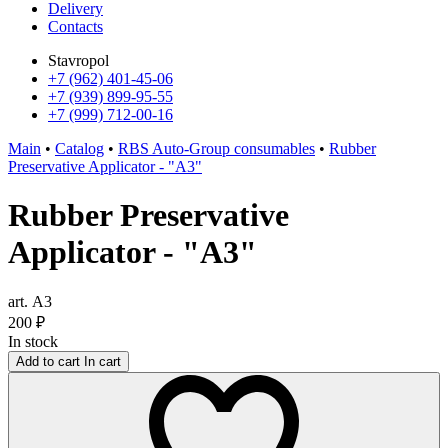
Delivery
Contacts
Stavropol
+7 (962) 401-45-06
+7 (939) 899-95-55
+7 (999) 712-00-16
Main
•
Catalog
•
RBS Auto-Group consumables
•
Rubber
Preservative Applicator - "A3"
Rubber Preservative
Applicator - "A3"
art. А3
200
₽
In stock
Add to cart
In cart