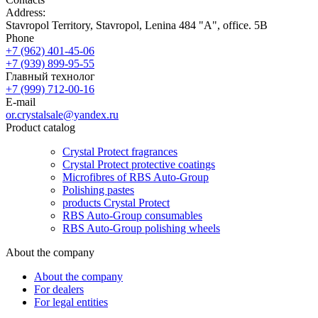
Address:
Stavropol Territory, Stavropol, Lenina 484 "A", office. 5B
Phone
+7 (962) 401-45-06
+7 (939) 899-95-55
Главный технолог
+7 (999) 712-00-16
E-mail
or.crystalsale@yandex.ru
Product catalog
Crystal Protect fragrances
Crystal Protect protective coatings
Microfibres of RBS Auto-Group
Polishing pastes
products Crystal Protect
RBS Auto-Group consumables
RBS Auto-Group polishing wheels
About the company
About the company
For dealers
For legal entities