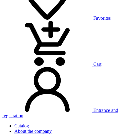
Favorites
Cart
Entrance and
registration
Catalog
About the company