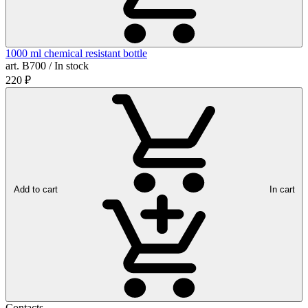
1000 ml chemical resistant bottle
art. B700 / In stock
220
₽
Add to cart
In cart
Contacts