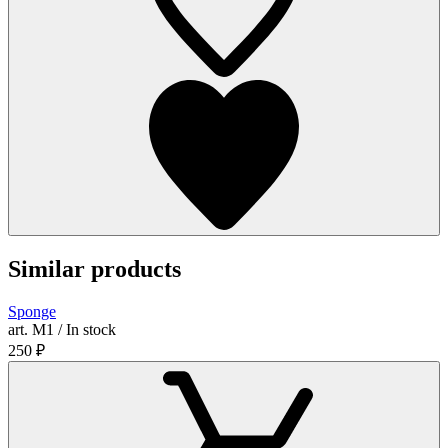
Similar products
Sponge
art. М1 / In stock
250
₽