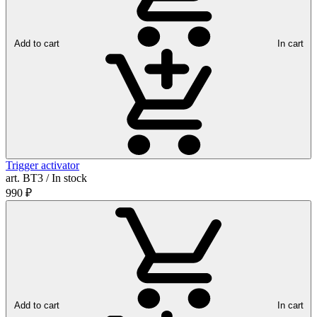
Add to cart
In cart
Trigger activator
art. ВТ3 / In stock
990
₽
Add to cart
In cart