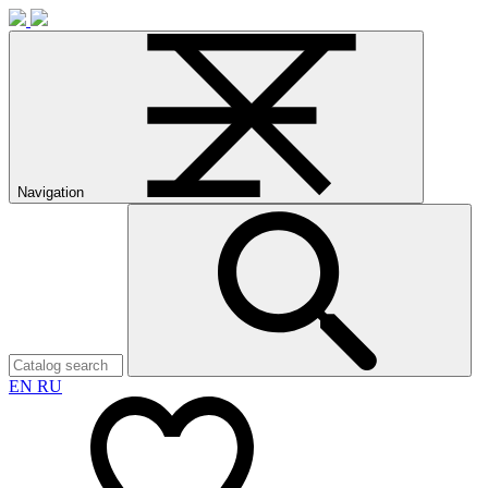
Navigation
EN
RU